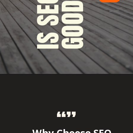
“”
Why Choose SEO