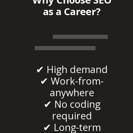
as a Career?
✔ High demand
✔ Work-from-
anywhere
✔ No coding
required
✔ Long-term