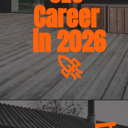
Career
in 2026
🚀