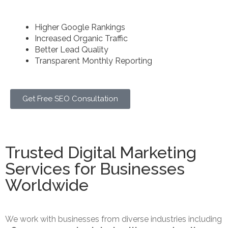
we create long-term growth strategies.
Higher Google Rankings
Increased Organic Traffic
Better Lead Quality
Transparent Monthly Reporting
Get Free SEO Consultation
Trusted Digital Marketing
Services for Businesses
Worldwide
We work with businesses from diverse industries including