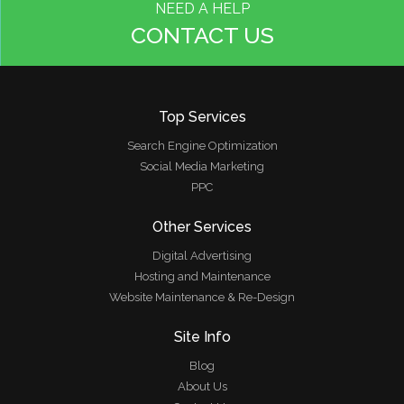
NEED A HELP
CONTACT US
Top Services
Search Engine Optimization
Social Media Marketing
PPC
Other Services
Digital Advertising
Hosting and Maintenance
Website Maintenance & Re-Design
Site Info
Blog
About Us