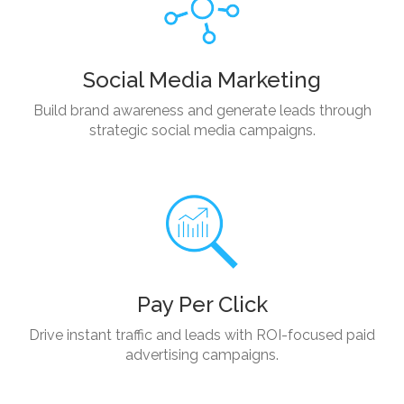
Social Media Marketing
Build brand awareness and generate leads through
strategic social media campaigns.
Pay Per Click
Drive instant traffic and leads with ROI-focused paid
advertising campaigns.