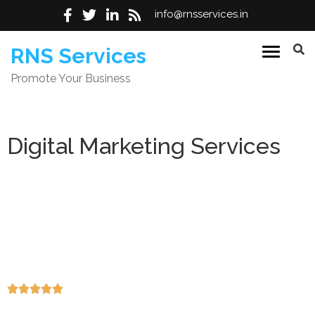
info@rnsservices.in
RNS Services
Promote Your Business
Digital Marketing Services
Result-driven SEO, paid advertising, social media, and
web solutions designed to increase online visibility, attract
high-quality traffic, and generate consistent leads. Our
strategies focus on measurable growth, improved
conversions, and long-term revenue impact for
businesses worldwide.