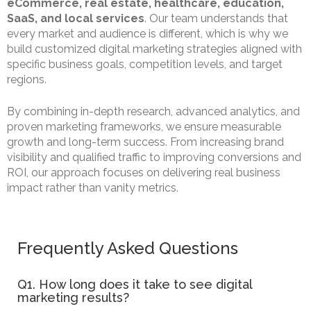
eCommerce, real estate, healthcare, education,
SaaS, and local services
. Our team understands that
every market and audience is different, which is why we
build customized digital marketing strategies aligned with
specific business goals, competition levels, and target
regions.
By combining in-depth research, advanced analytics, and
proven marketing frameworks, we ensure measurable
growth and long-term success. From increasing brand
visibility and qualified traffic to improving conversions and
ROI, our approach focuses on delivering real business
impact rather than vanity metrics.
Frequently Asked Questions
Q1. How long does it take to see digital
marketing results?