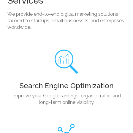
Services
We provide end-to-end digital marketing solutions
tailored to startups, small businesses, and enterprises
worldwide.
Search Engine Optimization
Improve your Google rankings, organic traffic, and
long-term online visibility.