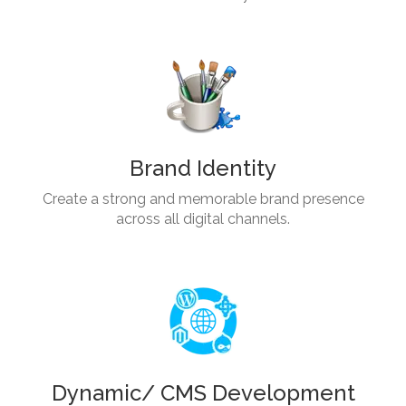
Brand Identity
Create a strong and memorable brand presence
across all digital channels.
Dynamic/ CMS Development