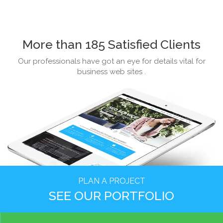
More than 185 Satisfied Clients
Our professionals have got an eye for details vital for
business web sites .
PLAN A PROJECT
SEE OUR PORTFOLIO