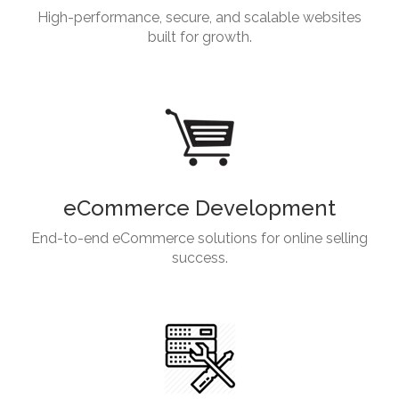
High-performance, secure, and scalable websites
built for growth.
eCommerce Development
End-to-end eCommerce solutions for online selling
success.