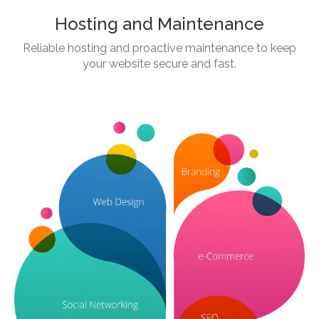
Hosting and Maintenance
Reliable hosting and proactive maintenance to keep
your website secure and fast.