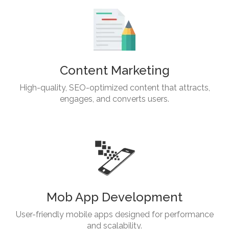
Content Marketing
High-quality, SEO-optimized content that attracts,
engages, and converts users.
Mob App Development
User-friendly mobile apps designed for performance
and scalability.