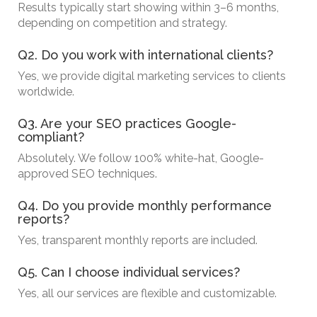
Results typically start showing within 3–6 months,
depending on competition and strategy.
Q2. Do you work with international clients?
Yes, we provide digital marketing services to clients
worldwide.
Q3. Are your SEO practices Google-
compliant?
Absolutely. We follow 100% white-hat, Google-
approved SEO techniques.
Q4. Do you provide monthly performance
reports?
Yes, transparent monthly reports are included.
Q5. Can I choose individual services?
Yes, all our services are flexible and customizable.