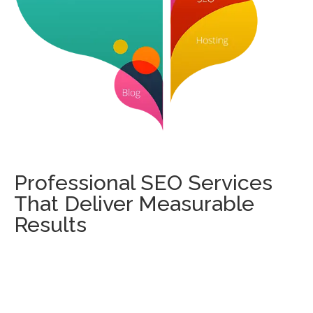
Professional SEO Services
That Deliver Measurable
Results
Our SEO experts focus on increasing your search
engine rankings, driving targeted traffic, and converting
visitors into customers. From keyword research and
technical SEO to content optimization and link building,