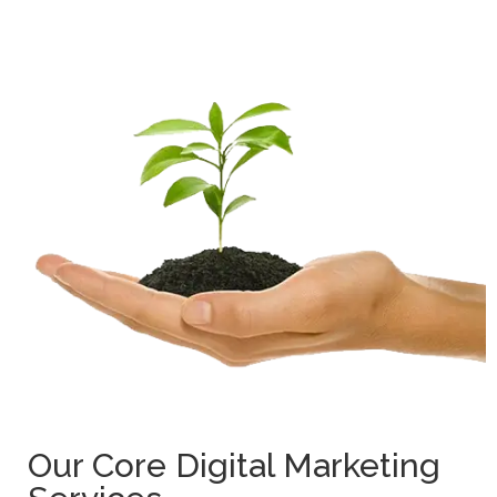
Our Core Digital Marketing