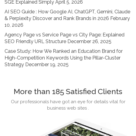
SGE Explained Simply
April 5, 2026
AI SEO Guide : How Google AI, ChatGPT, Gemini, Claude
& Perplexity Discover and Rank Brands in 2026
February
10, 2026
Agency Page vs Service Page vs City Page: Explained
SEO Friendly URL Structure
December 26, 2025
Case Study: How We Ranked an Education Brand for
High-Competition Keywords Using the Pillar-Cluster
Strategy
December 19, 2025
More than 185 Satisfied Clients
Our professionals have got an eye for details vital for
business web sites .