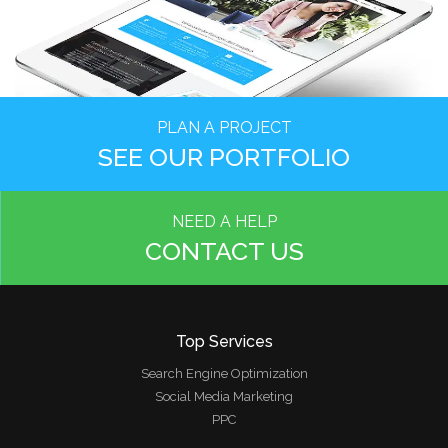
PLAN A PROJECT
SEE OUR PORTFOLIO
NEED A HELP
CONTACT US
Top Services
Search Engine Optimization
Social Media Marketing
PPC