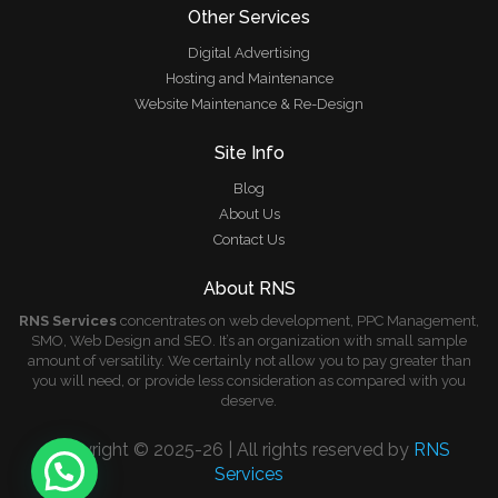
Other Services
Digital Advertising
Hosting and Maintenance
Website Maintenance & Re-Design
Site Info
Blog
About Us
Contact Us
About RNS
RNS Services
concentrates on web development, PPC Management,
SMO, Web Design and SEO. It’s an organization with small sample
amount of versatility. We certainly not allow you to pay greater than
you will need, or provide less consideration as compared with you
deserve.
Copyright © 2025-26 | All rights reserved by
RNS
Services