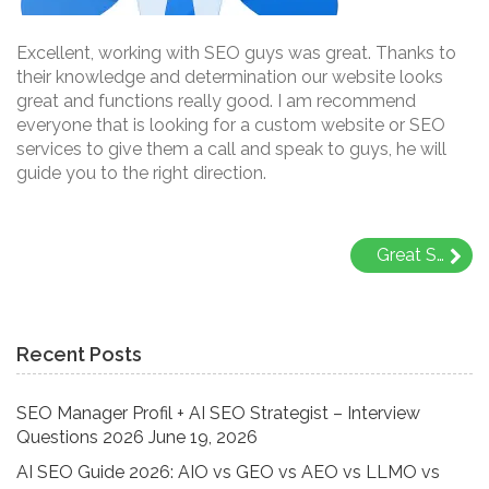
Excellent, working with SEO guys was great. Thanks to
their knowledge and determination our website looks
great and functions really good. I am recommend
everyone that is looking for a custom website or SEO
services to give them a call and speak to guys, he will
guide you to the right direction.
Post
Great SEO team, thanks a lot to whole RNS family..
navigation
Recent Posts
SEO Manager Profil + AI SEO Strategist – Interview
Questions 2026
June 19, 2026
AI SEO Guide 2026: AIO vs GEO vs AEO vs LLMO vs