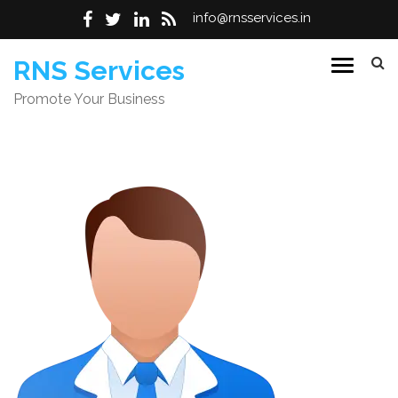
info@rnsservices.in
Skip
RNS Services
to
Promote Your Business
content