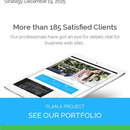
Strategy
December 19, 2025
More than 185 Satisfied Clients
Our professionals have got an eye for details vital for
business web sites .
PLAN A PROJECT
SEE OUR PORTFOLIO