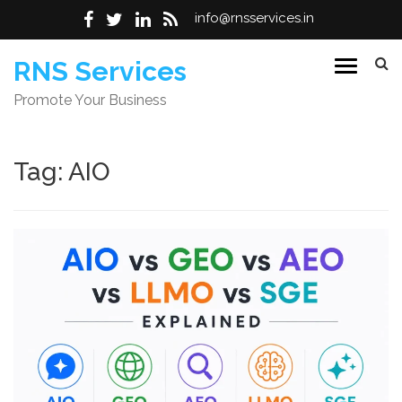
info@rnsservices.in
Skip
RNS Services
to
Promote Your Business
content
Tag:
AIO