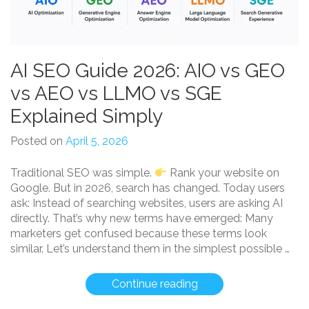
AI SEO Guide 2026: AIO vs GEO
vs AEO vs LLMO vs SGE
Explained Simply
Posted on
April 5, 2026
Traditional SEO was simple.
Rank your website on
Google. But in 2026, search has changed. Today users
ask: Instead of searching websites, users are asking AI
directly. That’s why new terms have emerged: Many
marketers get confused because these terms look
similar. Let’s understand them in the simplest possible …
“AI
Continue reading
SEO