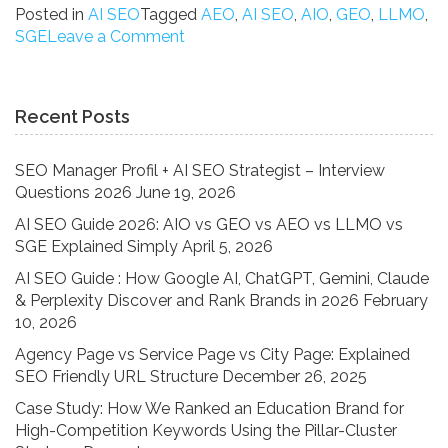
Guide
Posted in
AI SEO
Tagged
AEO
,
AI SEO
,
AIO
,
GEO
,
LLMO
,
2026:
on
SGE
Leave a Comment
AIO
AI
vs
SEO
GEO
Guide
Recent Posts
vs
2026:
AEO
AIO
vs
vs
SEO Manager Profil + AI SEO Strategist – Interview
LLMO
GEO
Questions 2026
June 19, 2026
vs
vs
AI SEO Guide 2026: AIO vs GEO vs AEO vs LLMO vs
SGE
AEO
SGE Explained Simply
April 5, 2026
Explained
vs
Simply”
LLMO
AI SEO Guide : How Google AI, ChatGPT, Gemini, Claude
vs
& Perplexity Discover and Rank Brands in 2026
February
SGE
10, 2026
Explained
Agency Page vs Service Page vs City Page: Explained
Simply
SEO Friendly URL Structure
December 26, 2025
Case Study: How We Ranked an Education Brand for
High-Competition Keywords Using the Pillar-Cluster