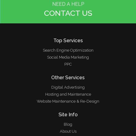
NEED A HELP
CONTACT US
Top Services
Search Engine Optimization
Social Media Marketing
PPC
Other Services
Digital Advertising
Hosting and Maintenance
Website Maintenance & Re-Design
Site Info
Blog
About Us