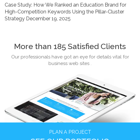
Case Study: How We Ranked an Education Brand for
Strategy
High-Competition Keywords Using the Pillar-Cluster
Strategy
December 19, 2025
More than 185 Satisfied Clients
Our professionals have got an eye for details vital for
business web sites .
PLAN A PROJECT