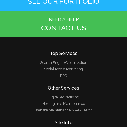
SEE OUR PORTFOLIO
NEED A HELP
CONTACT US
Top Services
Search Engine Optimization
Social Media Marketing
PPC
Other Services
Digital Advertising
Hosting and Maintenance
Website Maintenance & Re-Design
Site Info