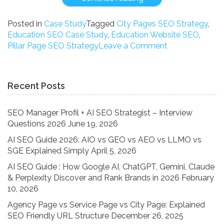
Study:
How
Posted in
Case Study
Tagged
City Pages SEO Strategy
,
We
Education SEO Case Study
,
Education Website SEO
,
Ranked
on
Pillar Page SEO Strategy
Leave a Comment
an
Case
Education
Study:
Brand
How
Recent Posts
for
We
High-
Ranked
Competition
an
SEO Manager Profil + AI SEO Strategist – Interview
Keywords
Education
Questions 2026
June 19, 2026
Using
Brand
AI SEO Guide 2026: AIO vs GEO vs AEO vs LLMO vs
the
for
SGE Explained Simply
April 5, 2026
Pillar-
High-
Cluster
Competition
AI SEO Guide : How Google AI, ChatGPT, Gemini, Claude
Strategy”
Keywords
& Perplexity Discover and Rank Brands in 2026
February
Using
10, 2026
the
Agency Page vs Service Page vs City Page: Explained
Pillar-
SEO Friendly URL Structure
December 26, 2025
Cluster