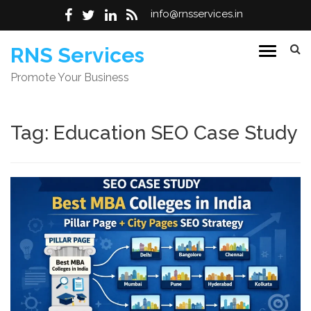
info@rnsservices.in
Skip
RNS Services
to
Promote Your Business
content
Tag:
Education SEO Case Study