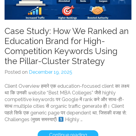
Case Study: How We Ranked an
Education Brand for High-
Competition Keywords Using
the Pillar-Cluster Strategy
Posted on
December 19, 2025
Client Overview हमारे एक education-focused client का लक्ष्य
था कि उनकी website “Best MBA Colleges” जैसे highly
competitive keywords पर Google में rank करे और साथ-ही-
साथ multiple cities से organic traffic generate हो। Client
पहले सिर्फ एक generic page पर dependent था, जिसकी वजह से:
Challenges (मुख्य समस्याएँ)
Highly …
“Case
Continue reading