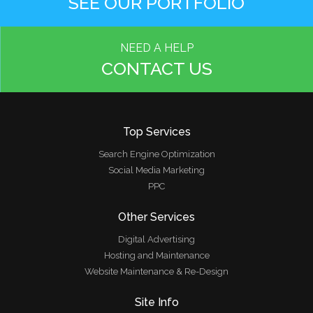
SEE OUR PORTFOLIO
NEED A HELP
CONTACT US
Top Services
Search Engine Optimization
Social Media Marketing
PPC
Other Services
Digital Advertising
Hosting and Maintenance
Website Maintenance & Re-Design
Site Info