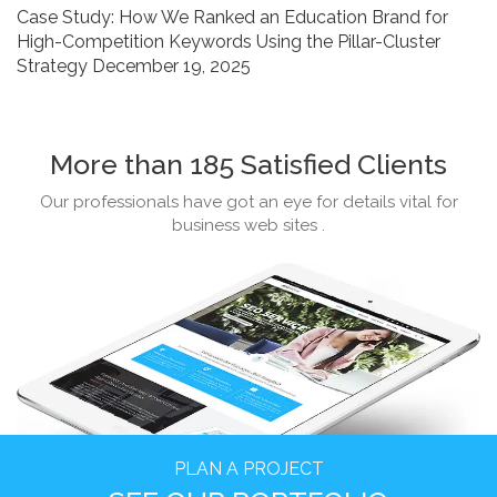
Case Study: How We Ranked an Education Brand for
in
High-Competition Keywords Using the Pillar-Cluster
2026
Strategy
December 19, 2025
More than 185 Satisfied Clients
Our professionals have got an eye for details vital for
business web sites .
PLAN A PROJECT