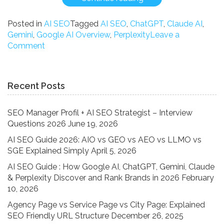
SEO
Guide
Posted in
AI SEO
Tagged
AI SEO
,
ChatGPT
,
Claude AI
,
:
Gemini
,
Google AI Overview
,
Perplexity
Leave a
How
on
Comment
Google
AI
AI,
SEO
ChatGPT,
Guide
Recent Posts
Gemini,
:
Claude
How
&
Google
SEO Manager Profil + AI SEO Strategist – Interview
Perplexity
AI,
Questions 2026
June 19, 2026
Discover
ChatGPT,
AI SEO Guide 2026: AIO vs GEO vs AEO vs LLMO vs
and
Gemini,
SGE Explained Simply
April 5, 2026
Rank
Claude
Brands
&
AI SEO Guide : How Google AI, ChatGPT, Gemini, Claude
in
Perplexity
& Perplexity Discover and Rank Brands in 2026
February
2026”
Discover
10, 2026
and
Agency Page vs Service Page vs City Page: Explained
Rank
SEO Friendly URL Structure
December 26, 2025
Brands