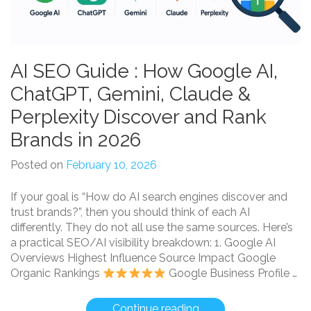
AI SEO Guide : How Google AI,
ChatGPT, Gemini, Claude &
Perplexity Discover and Rank
Brands in 2026
Posted on
February 10, 2026
If your goal is “How do AI search engines discover and
trust brands?”, then you should think of each AI
differently. They do not all use the same sources. Here’s
a practical SEO/AI visibility breakdown: 1. Google AI
Overviews Highest Influence Source Impact Google
Organic Rankings
Google Business Profile …
“AI
Continue reading