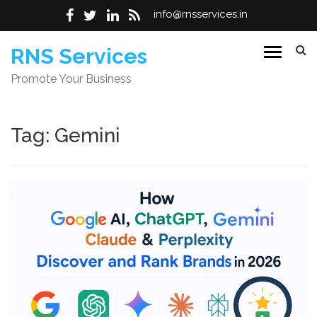
info@rnsservices.in
Skip
RNS Services
to
Promote Your Business
content
Tag:
Gemini